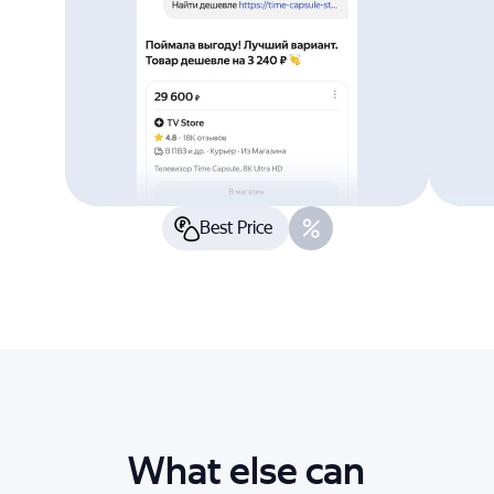
Best Price
What else can