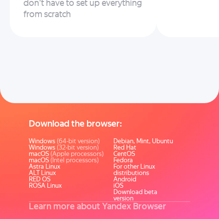
don't have to set up everything
from scratch
Download the browser:
Windows
(64-bit version)
Debian, Mint, Ubuntu
Windows
(32-bit version)
Red Hat
macOS
(Apple processors)
CentOS
macOS
(Intel processors)
Fedora
Astra Linux
For other Linux
ALT Linux
distributions
RED OS
Android
ROSA Linux
iOS
Download beta
version
Learn more about Yandex Browser