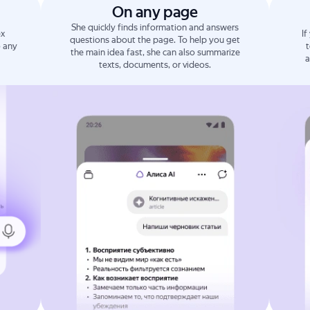
On any page
She quickly finds information and answers
ex
If
questions about the page. To help you get
o any
t
the main idea fast, she can also summarize
a
texts, documents, or videos.