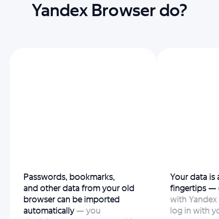
Yandex Browser do?
Passwords, bookmarks,
Your data is
and other data from your old
fingertips —
browser can be imported
with Yandex 
automatically
— you
log in with y