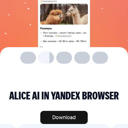
ALICE AI IN YANDEX BROWSER
Download