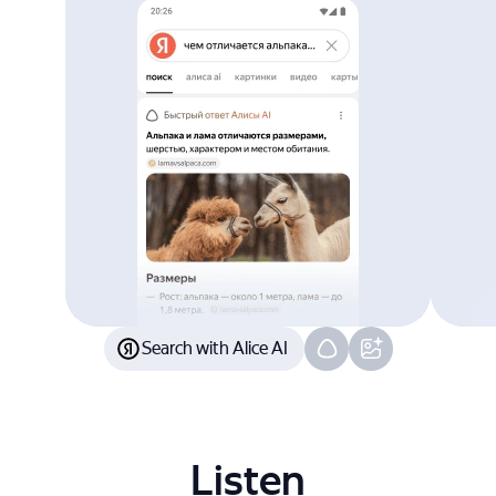
Search with Alice AI
Listen