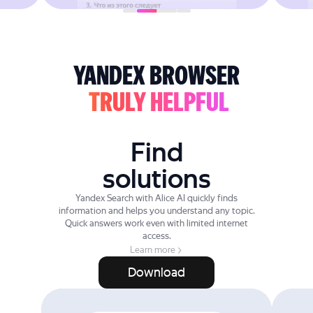
YANDEX BROWSER
TRULY HELPFUL
Find
solutions
Yandex Search with Alice AI quickly finds
information and helps you understand any topic.
Quick answers work even with limited internet
access.
Learn more
Download