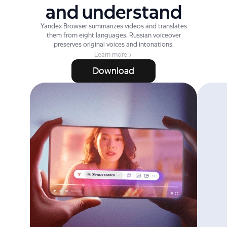
and understand
Yandex Browser summarizes videos and translates
them from eight languages. Russian voiceover
preserves original voices and intonations.
Learn more
Download