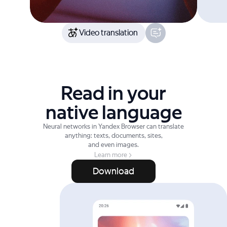
Video translation
Read in your
native language
Neural networks in Yandex Browser can translate
anything: texts, documents, sites,
and even images.
Learn more
Download