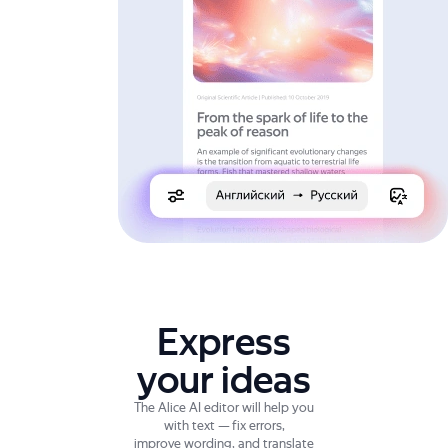
Express
your ideas
The Alice AI editor will help you
with text — fix errors,
improve wording, and translate