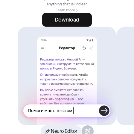
anything that is unclear.
Learn more
Download
Neuro Editor