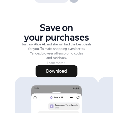
Save on
your purchases
Just ask Alice AI, and she will find the best deals
for you. To make shopping even better,
Yandex Browser offers promo codes
and cashback.
Learn more
Download