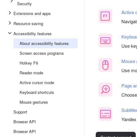
Security
Active 
Extensions and apps
Navigat
Resource saving
Accessibility features
Keyboar
About accessibility features
Use key
Screen access programs
Mouse 
Hotkey F6
Use mou
Reader mode
Active cursor mode
Page an
Keyboard shortcuts
Choose 
Mouse gestures
Subtitle
Support
Yandex 
Browser API
Browser API