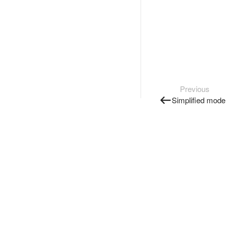
Previous
Simplified mode