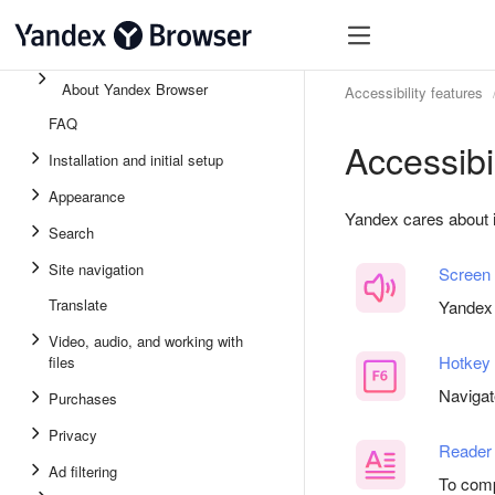
About Yandex Browser
Accessibility features
FAQ
Accessibi
Installation and initial setup
Appearance
Yandex cares about 
Search
Site navigation
Screen
Translate
Yandex 
Video, audio, and working with
Hotkey
files
Navigat
Purchases
Privacy
Reader
Ad filtering
To comp