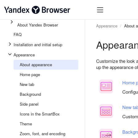
About Yandex Browser
Appearance
About 
FAQ
Appeara
Installation and initial setup
Appearance
Customize the look a
About appearance
up the appearance of 
Home page
Home p
New tab
Config
Background
Side panel
New ta
Icons in the SmartBox
Customi
Theme
Backgr
Zoom, font, and encoding