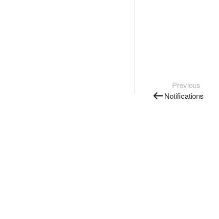
Previous
Notifications