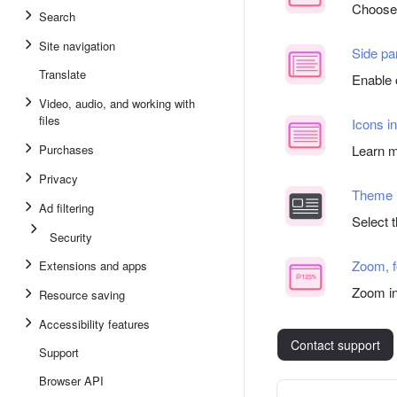
Choose 
Search
Site navigation
Side pa
Translate
Enable 
Video, audio, and working with
files
Icons i
Purchases
Learn m
Privacy
Theme
Ad filtering
Select 
Security
Zoom, f
Extensions and apps
Zoom in
Resource saving
Accessibility features
Contact support
Support
Browser API