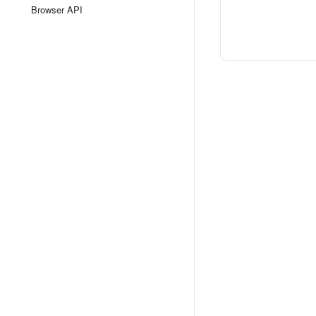
Browser API