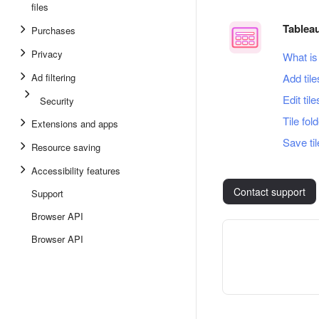
files
Tablea
Purchases
Privacy
What is
Ad filtering
Add tile
Edit tile
Security
Tile fol
Extensions and apps
Save ti
Resource saving
Accessibility features
Contact support
Support
Browser API
Browser API