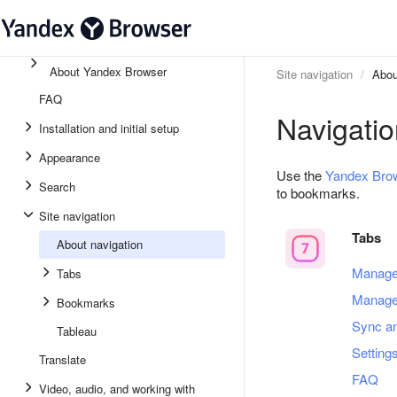
About Yandex Browser
Site navigation
Abou
FAQ
Navigatio
Installation and initial setup
Appearance
Use the
Yandex Bro
Search
to bookmarks.
Site navigation
Tabs
About navigation
Manage
Tabs
Manage
Bookmarks
Sync a
Tableau
Setting
Translate
FAQ
Video, audio, and working with