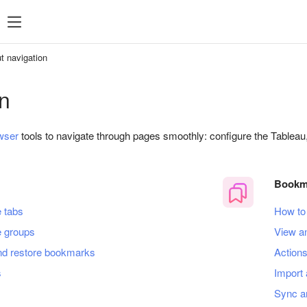
t navigation
n
wser
tools to navigate through pages smoothly: configure the Tableau
Bookm
 tabs
How to
 groups
View a
nd restore bookmarks
Action
s
Import 
Sync a