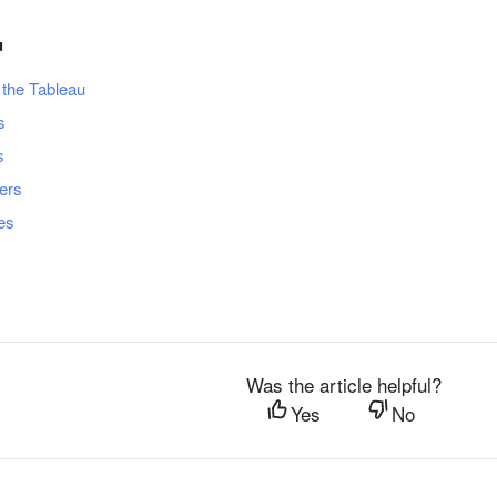
u
 the Tableau
s
s
ders
les
Was the article helpful?
Yes
No