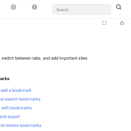
, switch between tabs, and add important sites
arks
 add a bookmark
nd search bookmarks
s with bookmarks
and export
nd restore bookmarks